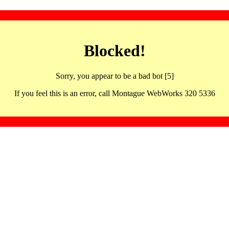
Blocked!
Sorry, you appear to be a bad bot [5]
If you feel this is an error, call Montague WebWorks 320 5336