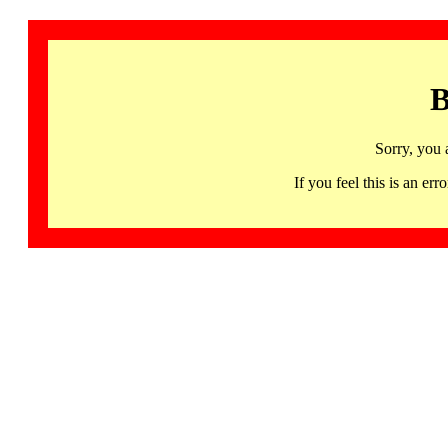
B
Sorry, you 
If you feel this is an 