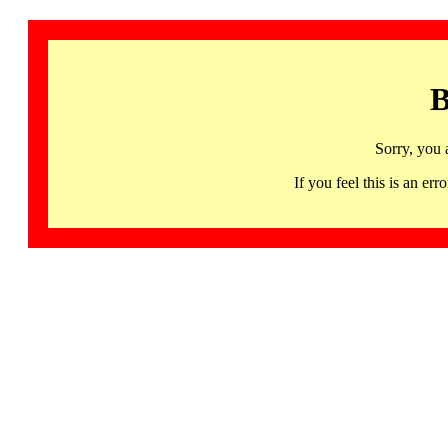
B
Sorry, you 
If you feel this is an 