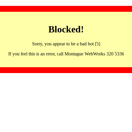
Blocked!
Sorry, you appear to be a bad bot [5]
If you feel this is an error, call Montague WebWorks 320 5336