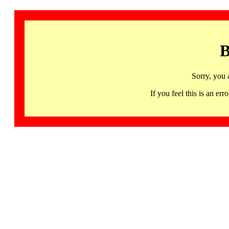
B
Sorry, you 
If you feel this is an 