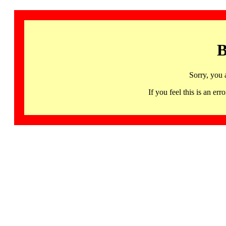
B
Sorry, you 
If you feel this is an 