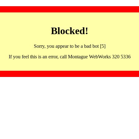
Blocked!
Sorry, you appear to be a bad bot [5]
If you feel this is an error, call Montague WebWorks 320 5336