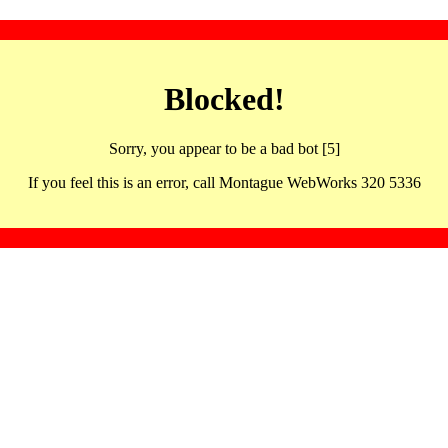
Blocked!
Sorry, you appear to be a bad bot [5]
If you feel this is an error, call Montague WebWorks 320 5336