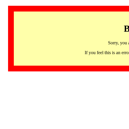
B
Sorry, you 
If you feel this is an 