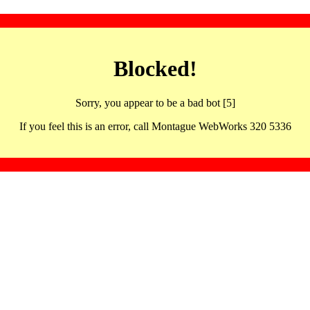
Blocked!
Sorry, you appear to be a bad bot [5]
If you feel this is an error, call Montague WebWorks 320 5336