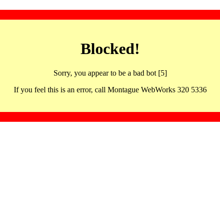
Blocked!
Sorry, you appear to be a bad bot [5]
If you feel this is an error, call Montague WebWorks 320 5336