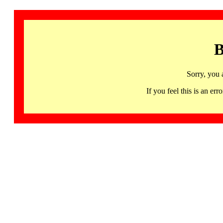
B
Sorry, you 
If you feel this is an 